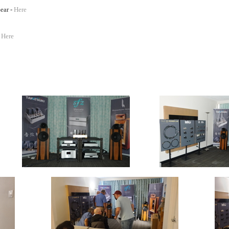
ear -
Here
-
Here