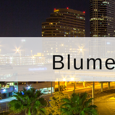
Blume