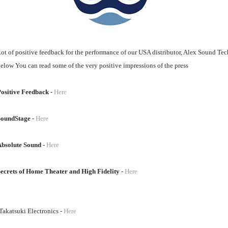
ot of positive feedback for the performance of our USA distributor, Alex Sound Te
elow You can read some of the very positive impressions of the press
ositive Feedback
-
Here
SoundStage
-
Here
Absolute Sound
-
Here
ecrets of Home Theater and High Fidelity
-
Here
akatsuki Electronics -
Here