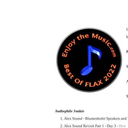
L
b
P
S
Audiophile Junkie
Alex Sound - Blumenhofer Speakers and T
Alex Sound Revisit Part 1 - Day 3 -
Here