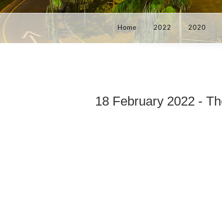
Home
2022
2020
18 February 2022 - Th