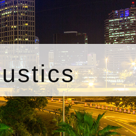
ustics