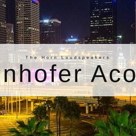
The Horn Loudspeakers
nhofer Aco