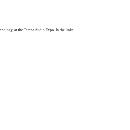
chnology, at the Tampa Audio Expo. In the links