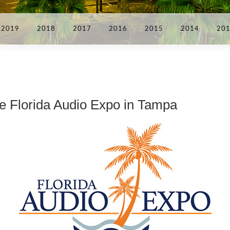
2019
2018
2017
2016
2015
2014
20
e Florida Audio Expo in Tampa