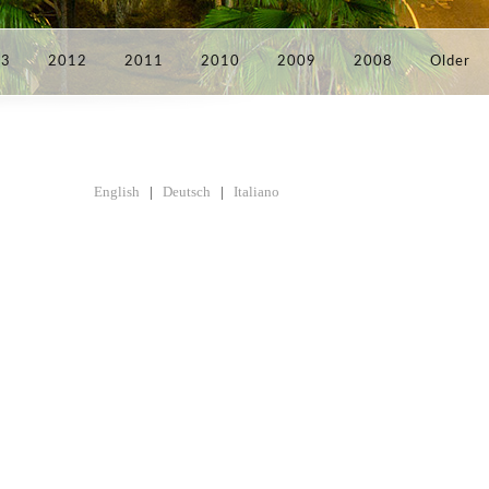
13
2012
2011
2010
2009
2008
Older
English
|
Deutsch
|
Italiano