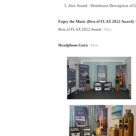
Alex Sound - Distributor Description of G
Enjoy the Music (Best of FLAX 2022 Award)
Best of FLAX 2022 Award -
Here
Headphone.Guru
-
Here