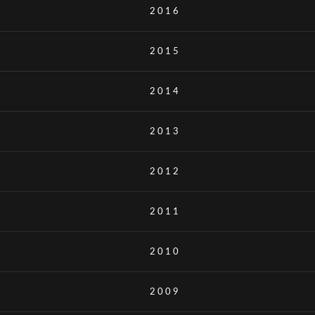
2016
2015
2014
2013
2012
2011
2010
2009