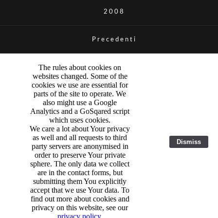
2008
Precedenti
The rules about cookies on
websites changed. Some of the
cookies we use are essential for
parts of the site to operate. We
also might use a Google
Analytics and a GoSqared script
which uses cookies.
We care a lot about Your privacy
as well and all requests to third
Dismiss
party servers are anonymised in
order to preserve Your private
sphere. The only data we collect
are in the contact forms, but
submitting them You explicitly
accept that we use Your data. To
find out more about cookies and
privacy on this website, see our
privacy policy
.