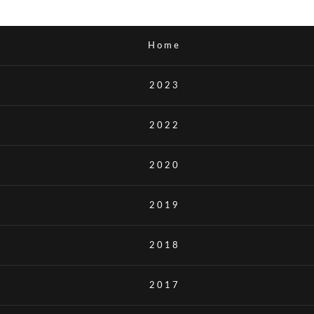
Home
2023
2022
2020
2019
2018
2017