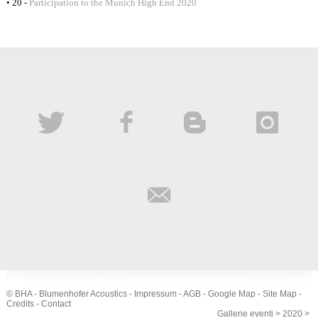
• 20 -
Participation to the Munich High End 2020
© BHA - Blumenhofer Acoustics -
Impressum
-
AGB
-
Google Map
-
Site Map
-
Credits
-
Contact
Gallerie eventi
>
2020
>