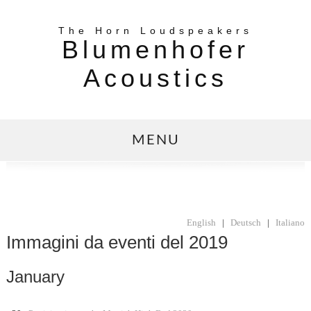
The Horn Loudspeakers
Blumenhofer
Acoustics
MENU
English
|
Deutsch
|
Italiano
Immagini da eventi del 2019
January