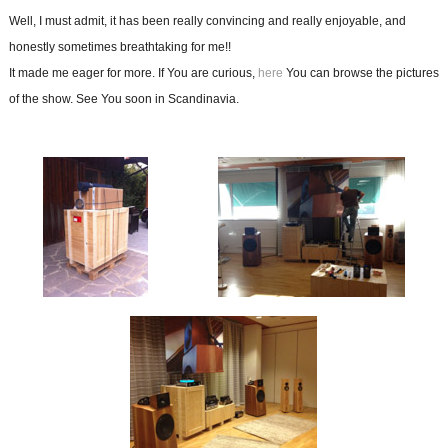
Well, I must admit, it has been really convincing and really enjoyable, and
honestly sometimes breathtaking for me!!
It made me eager for more. If You are curious,
here
You can browse the pictures
of the show. See You soon in Scandinavia.