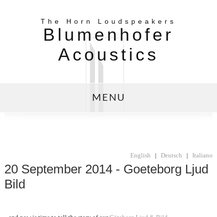
The Horn Loudspeakers
Blumenhofer
Acoustics
MENU
English
|
Deutsch
|
Italiano
20 September 2014 - Goeteborg Ljud
Bild