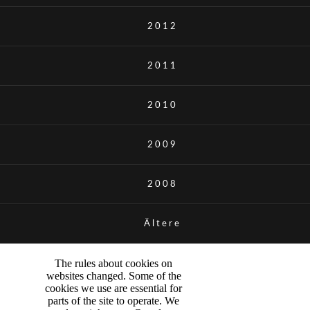
2012
2011
2010
2009
2008
Ältere
The rules about cookies on
websites changed. Some of the
cookies we use are essential for
parts of the site to operate. We