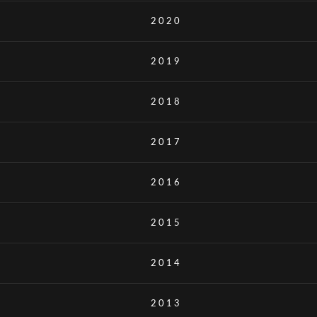
2020
2019
2018
2017
2016
2015
2014
2013