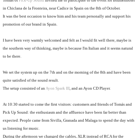
Tomás of
Pick-Up Sound
invited me to participate to the event for Blumenhofer
in Chiclana de la Fronteira, near Cadice in Spain on the 8th of October.
It was the best occasion to know him and his team personally and support his
promotion of our brand in Spain.
I have been very warmly welcomed and felt as I would fit well there, maybe is
the southern way of thinking, maybe is because I'm Italian and it seems natural
to be there.
We set the system up on the 7th and on the morning of the 8th and have been
quite satisfied of the sound result.
The setup consisted of an
Ayon Spark III
, and an Ayon CD Player.
At 10:30 started to come the first visitors: customers and friends of Tomás and
Pick Up Sound: the enthusiasm and the affluence have been far better than
expected. People came from Sivilla, Granada and Malaga to spend the day with
us listening for music.
During the afternoon we changed the cables, XLR instead of RCA for the