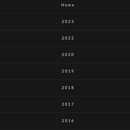
Home
2023
2022
2020
2019
2018
2017
2016