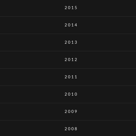
2015
2014
2013
2012
2011
2010
2009
2008