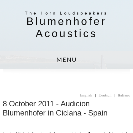
The Horn Loudspeakers
Blumenhofer
Acoustics
MENU
English
|
Deutsch
|
Italiano
8 October 2011 - Audicion
Blumenhofer in Ciclana - Spain