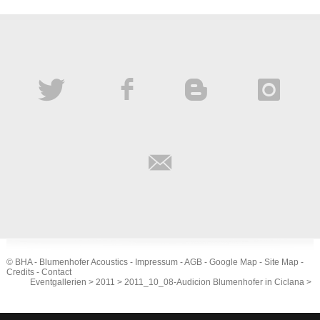
© BHA - Blumenhofer Acoustics -
Impressum
-
AGB
-
Google Map
-
Site Map
-
Credits
-
Contact
Eventgallerien
>
2011
>
2011_10_08-Audicion Blumenhofer in Ciclana
>