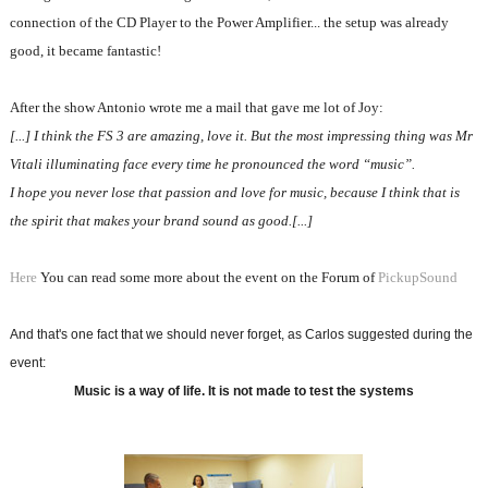
connection of the CD Player to the Power Amplifier... the setup was already
good, it became fantastic!
After the show Antonio wrote me a mail that gave me lot of Joy:
[...] I think the FS 3 are amazing, love it. But the most impressing thing was Mr
Vitali illuminating face every time he pronounced the word “music”.
I hope you never lose that passion and love for music, because I think that is
the spirit that makes your brand sound as good.[...]
Here
You can read some more about the event on the Forum of
PickupSound
And that's one fact that we should never forget, as Carlos suggested during the
event:
Music is a way of life. It is not made to test the systems